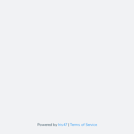
Powered by
Iris47
|
Terms of Service