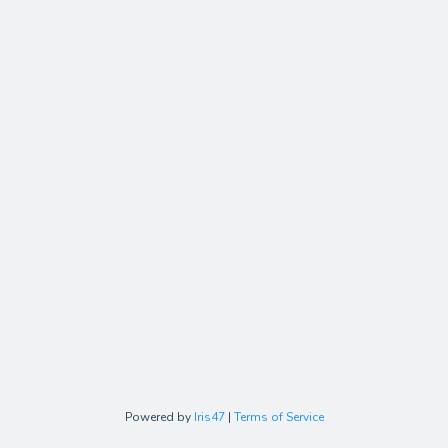
Powered by
Iris47
|
Terms of Service