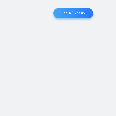
Log in / Sign up