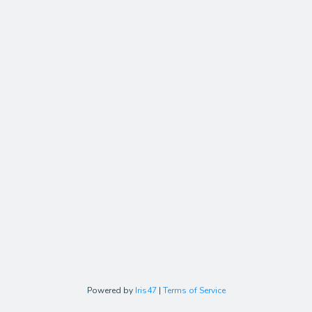
Powered by
Iris47
|
Terms of Service