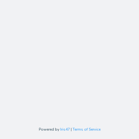
Powered by
Iris47
|
Terms of Service