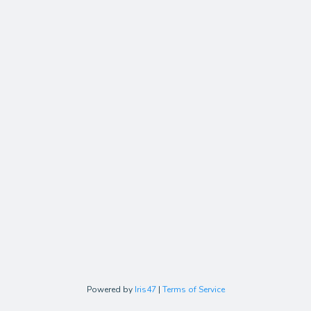
Powered by
Iris47
|
Terms of Service