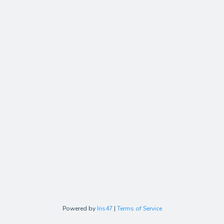
Powered by
Iris47
|
Terms of Service