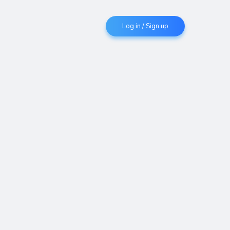
Log in / Sign up