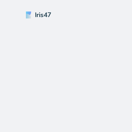
Iris47