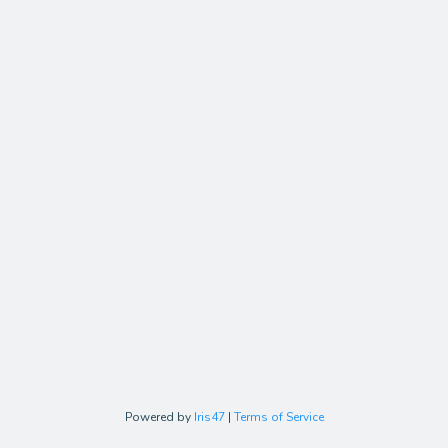
Powered by
Iris47
|
Terms of Service