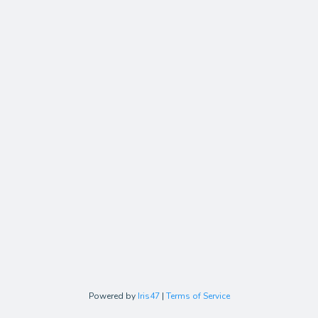
Powered by
Iris47
|
Terms of Service