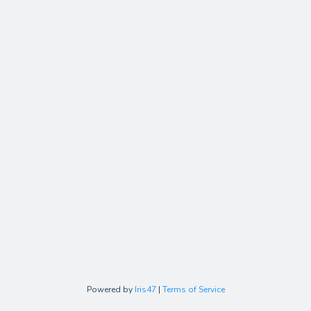
Powered by
Iris47
|
Terms of Service