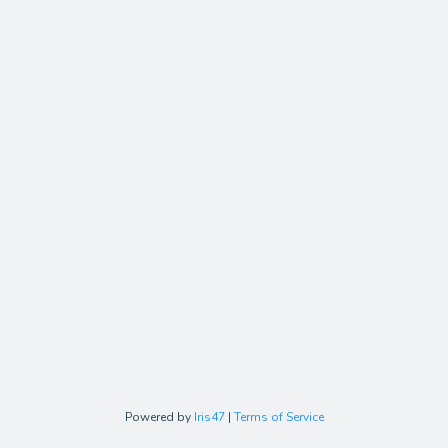
Powered by
Iris47
|
Terms of Service