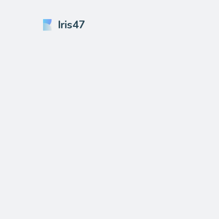
Iris47