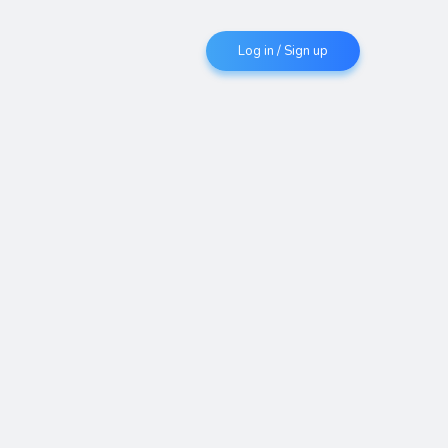
Log in / Sign up