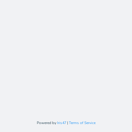
Powered by
Iris47
|
Terms of Service