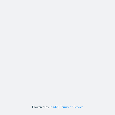
Powered by
Iris47
|
Terms of Service