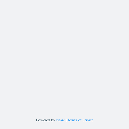
Powered by
Iris47
|
Terms of Service