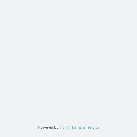
Powered by
Iris47
|
Terms of Service