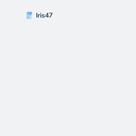
Iris47