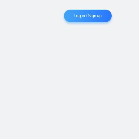
Log in / Sign up