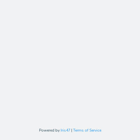
Powered by
Iris47
|
Terms of Service