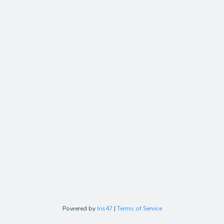
Powered by
Iris47
|
Terms of Service