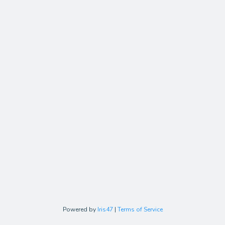
Powered by
Iris47
|
Terms of Service