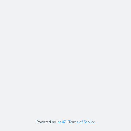
Powered by
Iris47
|
Terms of Service