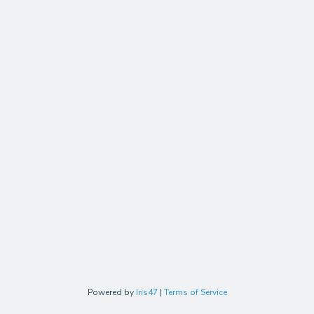
Powered by
Iris47
|
Terms of Service