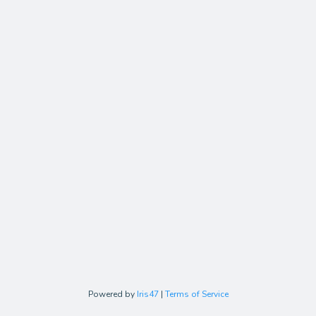
Powered by
Iris47
|
Terms of Service