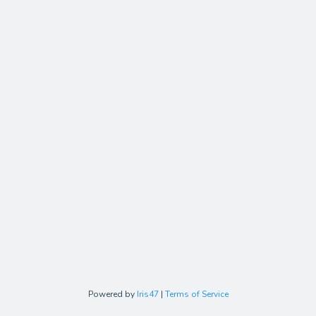
Powered by
Iris47
|
Terms of Service