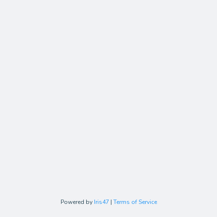
Powered by
Iris47
|
Terms of Service