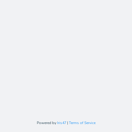
Powered by
Iris47
|
Terms of Service