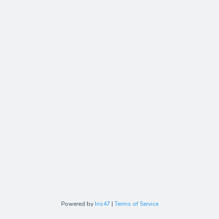
Powered by
Iris47
|
Terms of Service