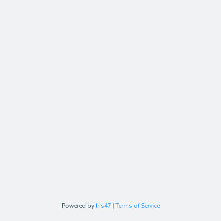
Powered by
Iris47
|
Terms of Service