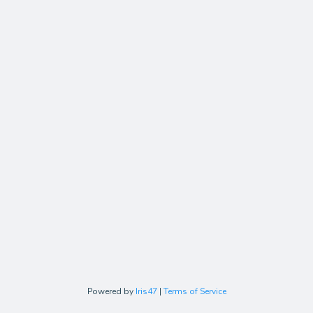
Powered by
Iris47
|
Terms of Service