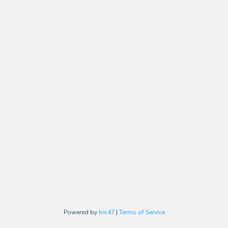
Powered by
Iris47
|
Terms of Service