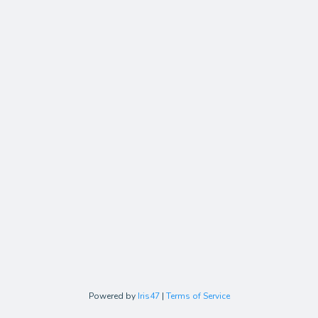
Powered by
Iris47
|
Terms of Service