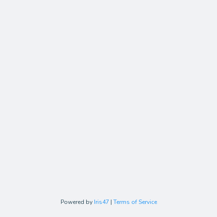
Powered by
Iris47
|
Terms of Service