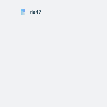
Iris47