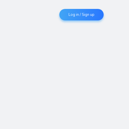
Log in / Sign up