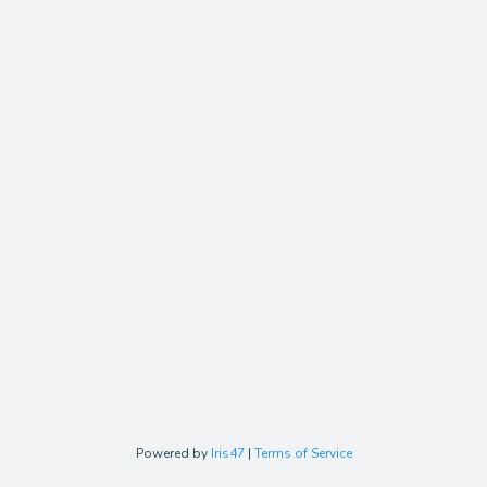
Powered by
Iris47
|
Terms of Service