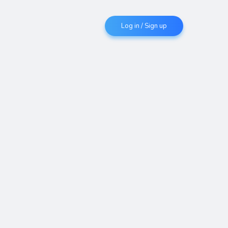
Log in / Sign up