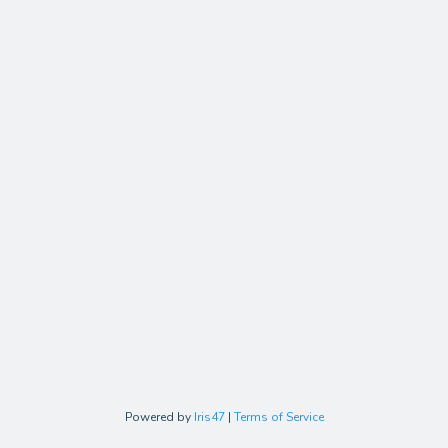
Powered by
Iris47
|
Terms of Service