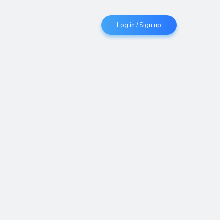
Log in / Sign up