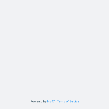
Powered by
Iris47
|
Terms of Service