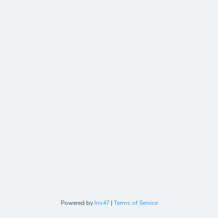
Powered by
Iris47
|
Terms of Service