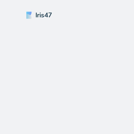
Iris47