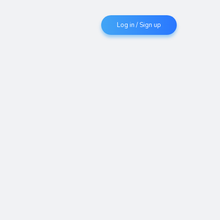
Log in / Sign up